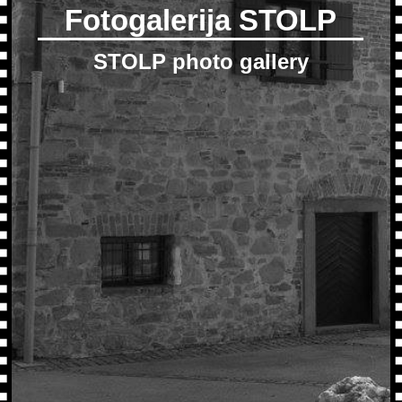
Fotogalerija STOLP
STOLP photo gallery