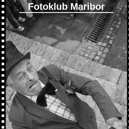
Fotoklub Maribor