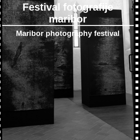
Festival fotografije
maribor
Maribor photography festival