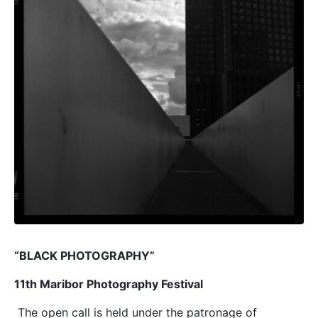
“BLACK PHOTOGRAPHY”
11th Maribor Photography Festival
The open call is held under the patronage of