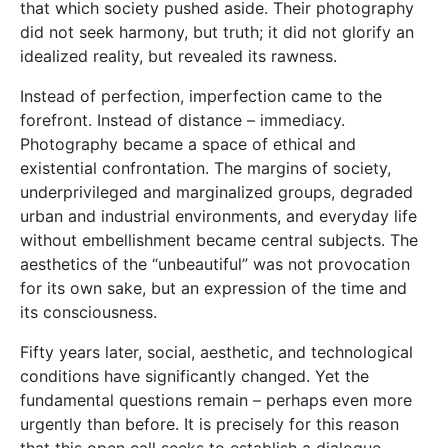
that which society pushed aside. Their photography
did not seek harmony, but truth; it did not glorify an
idealized reality, but revealed its rawness.
Instead of perfection, imperfection came to the
forefront. Instead of distance – immediacy.
Photography became a space of ethical and
existential confrontation. The margins of society,
underprivileged and marginalized groups, degraded
urban and industrial environments, and everyday life
without embellishment became central subjects. The
aesthetics of the “unbeautiful” was not provocation
for its own sake, but an expression of the time and
its consciousness.
Fifty years later, social, aesthetic, and technological
conditions have significantly changed. Yet the
fundamental questions remain – perhaps even more
urgently than before. It is precisely for this reason