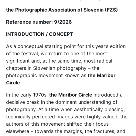
the Photographic Association of Slovenia (FZS)
Reference number: 9/2026
INTRODUCTION / CONCEPT
As a conceptual starting point for this year’s edition
of the festival, we return to one of the most
significant and, at the same time, most radical
chapters in Slovenian photography – the
photographic movement known as
the Maribor
Circle
.
In the early 1970s,
the Maribor Circle
introduced a
decisive break in the dominant understanding of
photography. At a time when aesthetically pleasing,
technically perfected images were highly valued, the
authors of this movement shifted their focus
elsewhere – towards the margins, the fractures, and