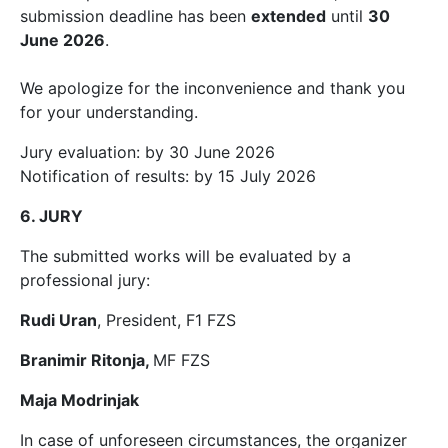
submission deadline has been
extended
until
30
June 2026
.
We apologize for the inconvenience and thank you
for your understanding.
Jury evaluation: by 30 June 2026
Notification of results: by 15 July 2026
6. JURY
The submitted works will be evaluated by a
professional jury:
Rudi Uran
, President, F1 FZS
Branimir Ritonja,
MF FZS
Maja Modrinjak
In case of unforeseen circumstances, the organizer