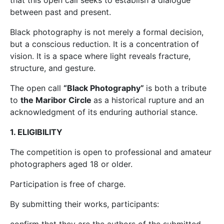
that this open call seeks to establish a dialogue
between past and present.
Black photography is not merely a formal decision,
but a conscious reduction. It is a concentration of
vision. It is a space where light reveals fracture,
structure, and gesture.
The open call
“Black Photography”
is both a tribute
to
the Maribor Circle
as a historical rupture and an
acknowledgment of its enduring authorial stance.
1. ELIGIBILITY
The competition is open to professional and amateur
photographers aged 18 or older.
Participation is free of charge.
By submitting their works, participants: