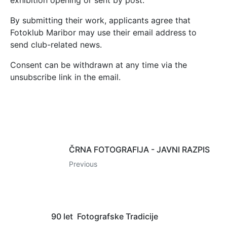
exhibition opening or sent by post.
By submitting their work, applicants agree that
Fotoklub Maribor may use their email address to
send club-related news.
Consent can be withdrawn at any time via the
unsubscribe link in the email.
ČRNA FOTOGRAFIJA - JAVNI RAZPIS
Previous
90 let Fotografske Tradicije