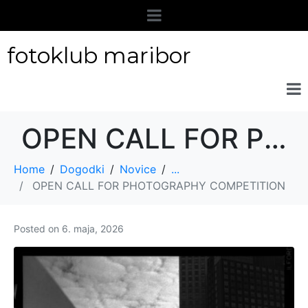
fotoklub maribor
OPEN CALL FOR PHOTOGRAPHY COMPETITION
Home
Dogodki
Novice
...
OPEN CALL FOR PHOTOGRAPHY COMPETITION
Posted on
6. maja, 2026