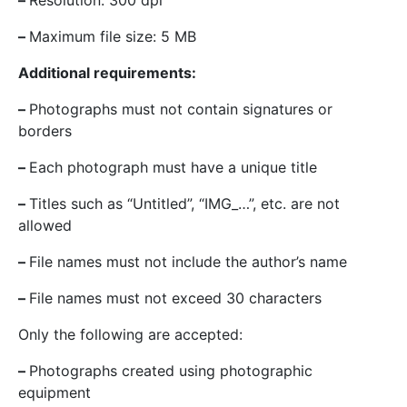
–
Resolution: 300 dpi
–
Maximum file size: 5 MB
Additional requirements:
–
Photographs must not contain signatures or
borders
–
Each photograph must have a unique title
–
Titles such as “Untitled”, “IMG_…”, etc. are not
allowed
–
File names must not include the author’s name
–
File names must not exceed 30 characters
Only the following are accepted:
–
Photographs created using photographic
equipment