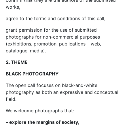
confirm that they are the authors of the submitted
works,
agree to the terms and conditions of this call,
grant permission for the use of submitted
photographs for non-commercial purposes
(exhibitions, promotion, publications – web,
catalogue, media).
2. THEME
BLACK PHOTOGRAPHY
The open call focuses on black-and-white
photography as both an expressive and conceptual
field.
We welcome photographs that:
– explore the margins of society,