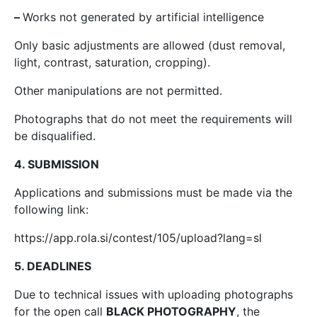
–
Works not generated by artificial intelligence
Only basic adjustments are allowed (dust removal,
light, contrast, saturation, cropping).
Other manipulations are not permitted.
Photographs that do not meet the requirements will
be disqualified.
4. SUBMISSION
Applications and submissions must be made via the
following link:
https://app.rola.si/contest/105/upload?lang=sl
5. DEADLINES
Due to technical issues with uploading photographs
for the open call
BLACK PHOTOGRAPHY
, the