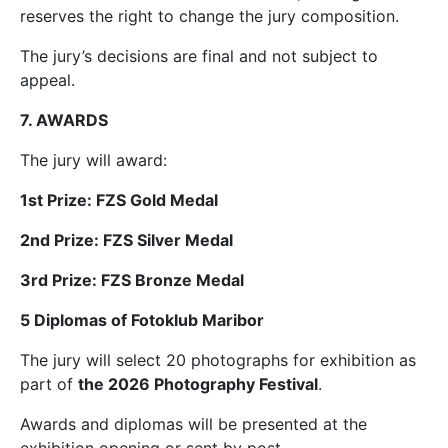
reserves the right to change the jury composition.
The jury’s decisions are final and not subject to
appeal.
7. AWARDS
The jury will award:
1st Prize: FZS Gold Medal
2nd Prize: FZS Silver Medal
3rd Prize: FZS Bronze Medal
5 Diplomas of Fotoklub Maribor
The jury will select 20 photographs for exhibition as
part of
the 2026 Photography Festival
.
Awards and diplomas will be presented at the