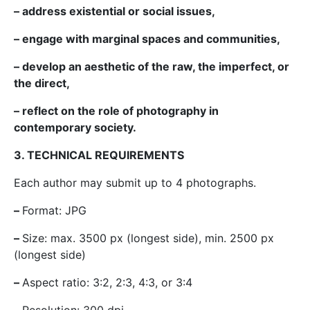
– address existential or social issues,
– engage with marginal spaces and communities,
– develop an aesthetic of the raw, the imperfect, or
the direct,
– reflect on the role of photography in
contemporary society.
3. TECHNICAL REQUIREMENTS
Each author may submit up to 4 photographs.
–
Format: JPG
–
Size: max. 3500 px (longest side), min. 2500 px
(longest side)
–
Aspect ratio: 3:2, 2:3, 4:3, or 3:4