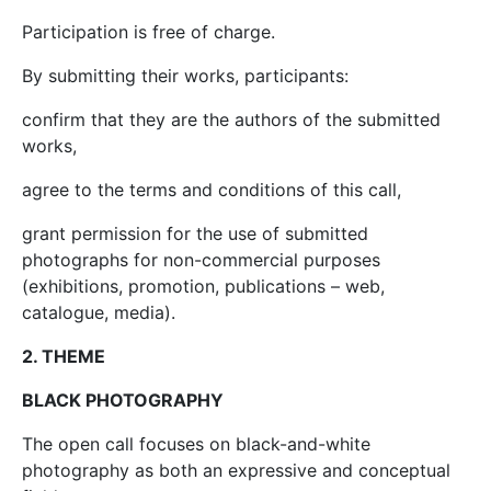
Participation is free of charge.
By submitting their works, participants:
confirm that they are the authors of the submitted
works,
agree to the terms and conditions of this call,
grant permission for the use of submitted
photographs for non-commercial purposes
(exhibitions, promotion, publications – web,
catalogue, media).
2. THEME
BLACK PHOTOGRAPHY
The open call focuses on black-and-white
photography as both an expressive and conceptual