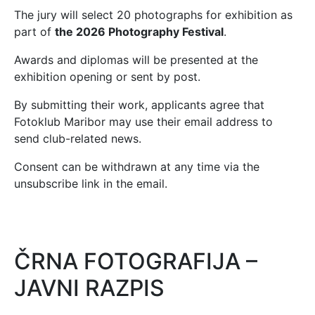
The jury will select 20 photographs for exhibition as
part of
the 2026 Photography Festival
.
Awards and diplomas will be presented at the
exhibition opening or sent by post.
By submitting their work, applicants agree that
Fotoklub Maribor may use their email address to
send club-related news.
Consent can be withdrawn at any time via the
unsubscribe link in the email.
ČRNA FOTOGRAFIJA –
JAVNI RAZPIS