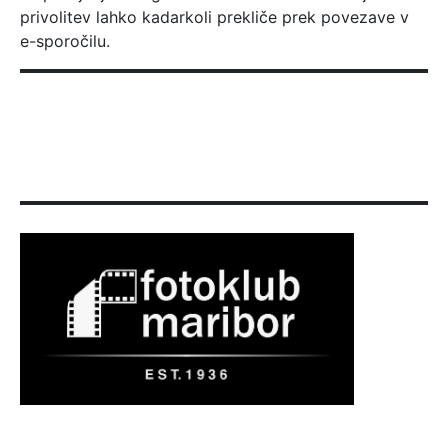
privolitev lahko kadarkoli prekliče prek povezave v
e-sporočilu.