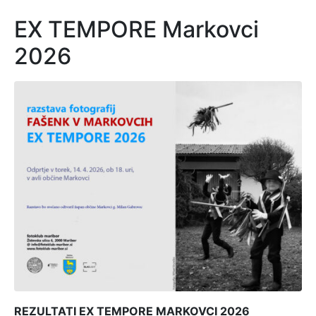
EX TEMPORE Markovci
2026
REZULTATI EX TEMPORE MARKOVCI 2026