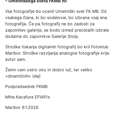
– Umetniškega sveta FKMB ni!
Vse fotografije bo ocenil Umetniški svet FK MB. Od
vsakega člana, ki bo sodeloval, bo izbrana vsaj ena
fotografija. Če pa fotografij ne bo zadosti za
zapolnitev galerije, se bodo izmed preostalih izbrale
dodatne do zapolnitve Galerije Stolp.
Stroške tiskanja digitalnih fotografij bo kril Fotoklub
Maribor. Stroške razvijanja analogne fotografije krije
avtor sam.
Želim vam ostro oko in dobro luč, ter veliko
»dinamičnih« idej!
Podpredsednik FKMB
Miha Kacafura EFIAP/s
Maribor 9.1.2026