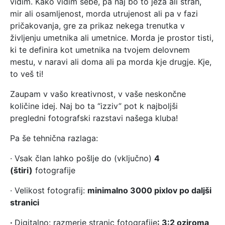
vidim. Kako vidim sebe, pa naj bo to jeza ali strah,
mir ali osamljenost, morda utrujenost ali pa v fazi
pričakovanja, gre za prikaz nekega trenutka v
življenju umetnika ali umetnice. Morda je prostor tisti,
ki te definira kot umetnika na tvojem delovnem
mestu, v naravi ali doma ali pa morda kje drugje. Kje,
to veš ti!
Zaupam v vašo kreativnost, v vaše neskončne
količine idej. Naj bo ta “izziv” pot k najboljši
pregledni fotografski razstavi našega kluba!
Pa še tehnična razlaga:
· Vsak član lahko pošlje do (vključno)
4
(štiri)
fotografije
· Velikost fotografij:
minimalno 3000 pixlov po daljši
stranici
·
Digitalno: razmerje stranic fotografije
: 3:2 oziroma