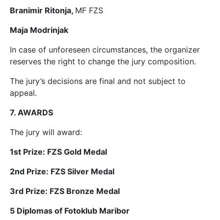
Branimir Ritonja,
MF FZS
Maja Modrinjak
In case of unforeseen circumstances, the organizer
reserves the right to change the jury composition.
The jury’s decisions are final and not subject to
appeal.
7. AWARDS
The jury will award:
1st Prize: FZS Gold Medal
2nd Prize: FZS Silver Medal
3rd Prize: FZS Bronze Medal
5 Diplomas of Fotoklub Maribor