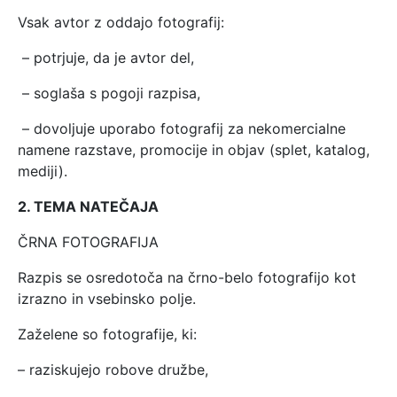
Vsak avtor z oddajo fotografij:
– potrjuje, da je avtor del,
– soglaša s pogoji razpisa,
– dovoljuje uporabo fotografij za nekomercialne
namene razstave, promocije in objav (splet, katalog,
mediji).
2. TEMA NATEČAJA
ČRNA FOTOGRAFIJA
Razpis se osredotoča na črno-belo fotografijo kot
izrazno in vsebinsko polje.
Zaželene so fotografije, ki:
– raziskujejo robove družbe,