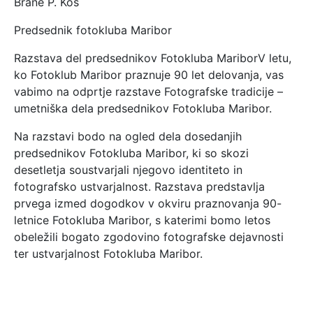
Brane P. Kos
Predsednik fotokluba Maribor
Razstava del predsednikov Fotokluba MariborV letu,
ko Fotoklub Maribor praznuje 90 let delovanja, vas
vabimo na odprtje razstave Fotografske tradicije –
umetniška dela predsednikov Fotokluba Maribor.
Na razstavi bodo na ogled dela dosedanjih
predsednikov Fotokluba Maribor, ki so skozi
desetletja soustvarjali njegovo identiteto in
fotografsko ustvarjalnost. Razstava predstavlja
prvega izmed dogodkov v okviru praznovanja 90-
letnice Fotokluba Maribor, s katerimi bomo letos
obeležili bogato zgodovino fotografske dejavnosti
ter ustvarjalnost Fotokluba Maribor.