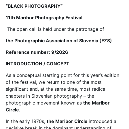
“BLACK PHOTOGRAPHY”
11th Maribor Photography Festival
The open call is held under the patronage of
the Photographic Association of Slovenia (FZS)
Reference number: 9/2026
INTRODUCTION / CONCEPT
As a conceptual starting point for this year’s edition
of the festival, we return to one of the most
significant and, at the same time, most radical
chapters in Slovenian photography – the
photographic movement known as
the Maribor
Circle
.
In the early 1970s,
the Maribor Circle
introduced a
decisive break in the dominant understanding of