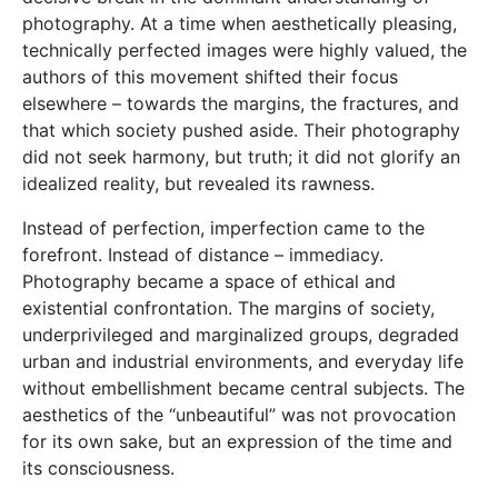
photography. At a time when aesthetically pleasing,
technically perfected images were highly valued, the
authors of this movement shifted their focus
elsewhere – towards the margins, the fractures, and
that which society pushed aside. Their photography
did not seek harmony, but truth; it did not glorify an
idealized reality, but revealed its rawness.
Instead of perfection, imperfection came to the
forefront. Instead of distance – immediacy.
Photography became a space of ethical and
existential confrontation. The margins of society,
underprivileged and marginalized groups, degraded
urban and industrial environments, and everyday life
without embellishment became central subjects. The
aesthetics of the “unbeautiful” was not provocation
for its own sake, but an expression of the time and
its consciousness.