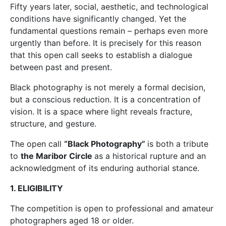
Fifty years later, social, aesthetic, and technological
conditions have significantly changed. Yet the
fundamental questions remain – perhaps even more
urgently than before. It is precisely for this reason
that this open call seeks to establish a dialogue
between past and present.
Black photography is not merely a formal decision,
but a conscious reduction. It is a concentration of
vision. It is a space where light reveals fracture,
structure, and gesture.
The open call
“Black Photography”
is both a tribute
to
the Maribor Circle
as a historical rupture and an
acknowledgment of its enduring authorial stance.
1. ELIGIBILITY
The competition is open to professional and amateur
photographers aged 18 or older.