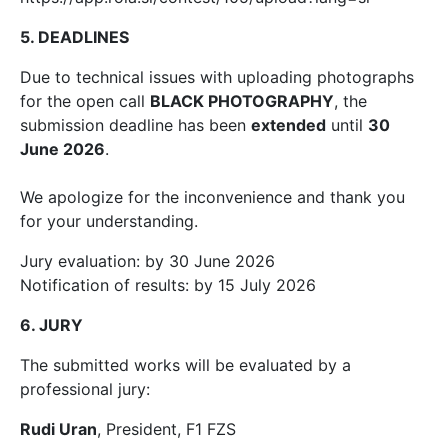
5. DEADLINES
Due to technical issues with uploading photographs
for the open call
BLACK PHOTOGRAPHY
, the
submission deadline has been
extended
until
30
June 2026
.
We apologize for the inconvenience and thank you
for your understanding.
Jury evaluation: by 30 June 2026
Notification of results: by 15 July 2026
6. JURY
The submitted works will be evaluated by a
professional jury:
Rudi Uran
, President, F1 FZS