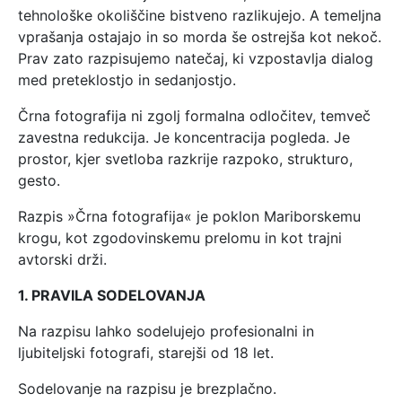
tehnološke okoliščine bistveno razlikujejo. A temeljna
vprašanja ostajajo in so morda še ostrejša kot nekoč.
Prav zato razpisujemo natečaj, ki vzpostavlja dialog
med preteklostjo in sedanjostjo.
Črna fotografija ni zgolj formalna odločitev, temveč
zavestna redukcija. Je koncentracija pogleda. Je
prostor, kjer svetloba razkrije razpoko, strukturo,
gesto.
Razpis »Črna fotografija« je poklon Mariborskemu
krogu, kot zgodovinskemu prelomu in kot trajni
avtorski drži.
1. PRAVILA SODELOVANJA
Na razpisu lahko sodelujejo profesionalni in
ljubiteljski fotografi, starejši od 18 let.
Sodelovanje na razpisu je brezplačno.