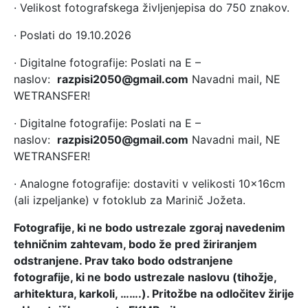
· Velikost fotografskega življenjepisa do 750 znakov.
· Poslati do 19.10.2026
· Digitalne fotografije: Poslati na E –
naslov:
razpisi2050@gmail.com
Navadni mail, NE
WETRANSFER!
· Digitalne fotografije: Poslati na E –
naslov:
razpisi2050@gmail.com
Navadni mail, NE
WETRANSFER!
· Analogne fotografije: dostaviti v velikosti 10x16cm
(ali izpeljanke) v fotoklub za Marinič Jožeta.
Fotografije, ki ne bodo ustrezale zgoraj navedenim
tehničnim zahtevam, bodo že pred žiriranjem
odstranjene. Prav tako bodo odstranjene
fotografije, ki ne bodo ustrezale naslovu (tihožje,
arhitektura, karkoli, …….). Pritožbe na odločitev žirije