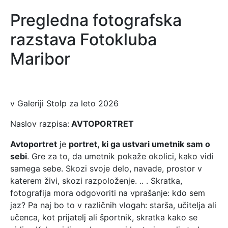
Pregledna fotografska
razstava Fotokluba
Maribor
v Galeriji Stolp za leto 2026
Naslov razpisa:
AVTOPORTRET
Avtoportret
je
portret, ki ga ustvari umetnik sam o
sebi
. Gre za to, da umetnik pokaže okolici, kako vidi
samega sebe. Skozi svoje delo, navade, prostor v
katerem živi, skozi razpoloženje. .. . Skratka,
fotografija mora odgovoriti na vprašanje: kdo sem
jaz? Pa naj bo to v različnih vlogah: starša, učitelja ali
učenca, kot prijatelj ali športnik, skratka kako se