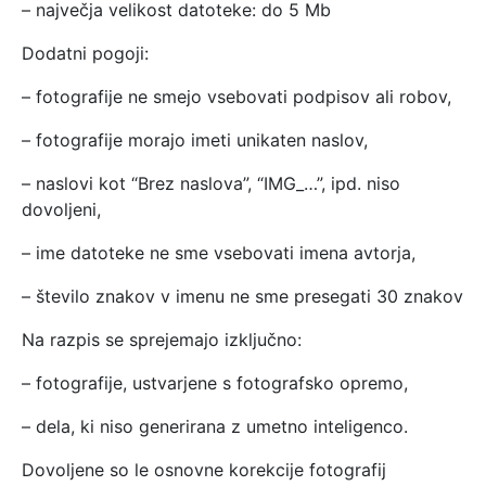
– največja velikost datoteke: do 5 Mb
Dodatni pogoji:
– fotografije ne smejo vsebovati podpisov ali robov,
– fotografije morajo imeti unikaten naslov,
– naslovi kot “Brez naslova”, “IMG_…”, ipd. niso
dovoljeni,
– ime datoteke ne sme vsebovati imena avtorja,
– število znakov v imenu ne sme presegati 30 znakov
Na razpis se sprejemajo izključno:
– fotografije, ustvarjene s fotografsko opremo,
– dela, ki niso generirana z umetno inteligenco.
Dovoljene so le osnovne korekcije fotografij