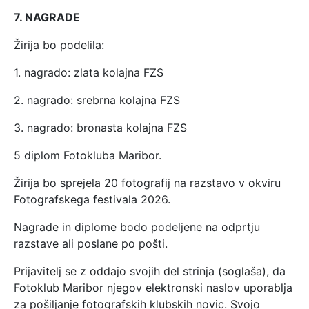
7. NAGRADE
Žirija bo podelila:
1. nagrado: zlata kolajna FZS
2. nagrado: srebrna kolajna FZS
3. nagrado: bronasta kolajna FZS
5 diplom Fotokluba Maribor.
Žirija bo sprejela 20 fotografij na razstavo v okviru
Fotografskega festivala 2026.
Nagrade in diplome bodo podeljene na odprtju
razstave ali poslane po pošti.
Prijavitelj se z oddajo svojih del strinja (soglaša), da
Fotoklub Maribor njegov elektronski naslov uporablja
za pošiljanje fotografskih klubskih novic. Svojo