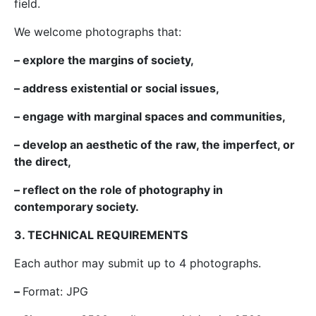
field.
We welcome photographs that:
– explore the margins of society,
– address existential or social issues,
– engage with marginal spaces and communities,
– develop an aesthetic of the raw, the imperfect, or
the direct,
– reflect on the role of photography in
contemporary society.
3. TECHNICAL REQUIREMENTS
Each author may submit up to 4 photographs.
–
Format: JPG