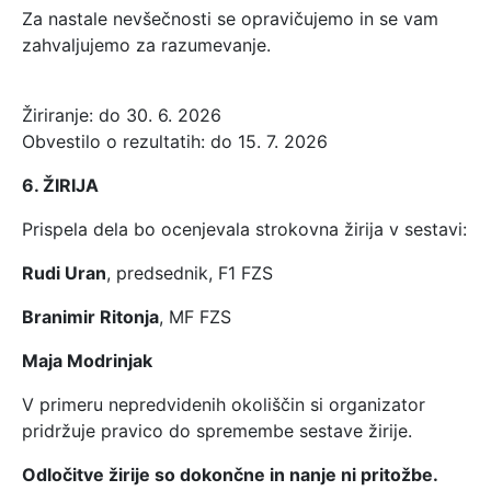
Za nastale nevšečnosti se opravičujemo in se vam
zahvaljujemo za razumevanje.
Žiriranje: do 30. 6. 2026
Obvestilo o rezultatih: do 15. 7. 2026
6. ŽIRIJA
Prispela dela bo ocenjevala strokovna žirija v sestavi:
Rudi Uran
, predsednik, F1 FZS
Branimir Ritonja
, MF FZS
Maja Modrinjak
V primeru nepredvidenih okoliščin si organizator
pridržuje pravico do spremembe sestave žirije.
Odločitve žirije so dokončne in nanje ni pritožbe.