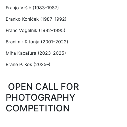
Franjo Vršič (1983–1987)
Branko Koniček (1987–1992)
Franc Vogelnik (1992–1995)
Branimir Ritonja (2001–2022)
Miha Kacafura (2023–2025)
Brane P. Kos (2025–)
OPEN CALL FOR
PHOTOGRAPHY
COMPETITION