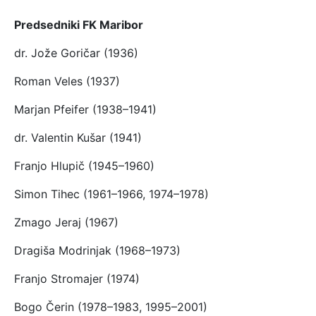
Predsedniki FK Maribor
dr. Jože Goričar (1936)
Roman Veles (1937)
Marjan Pfeifer (1938–1941)
dr. Valentin Kušar (1941)
Franjo Hlupič (1945–1960)
Simon Tihec (1961–1966, 1974–1978)
Zmago Jeraj (1967)
Dragiša Modrinjak (1968–1973)
Franjo Stromajer (1974)
Bogo Čerin (1978–1983, 1995–2001)