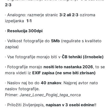
2:3
· Analogno: razmerje stranic
3:2 ali 2:3
oziroma
izpeljanka
1:1
· Resolucija 300dpi
· Velikost fotografije do
5Mb
(regulirate s kvaliteto
zapisa)
· Vse fotografije morajo biti v
ČB tehniki (črnobele)
·
Fotografije morajo
nositi leto nastanka 2026
, to se
mora videti iz
EXIF zapisa (ne sme biti zbrisan)
· Naslov naj bo do
40 znakov
. Najprej avtor nato
naslov fotografije.
Primer:
Janez_Lonec_Poglej_tega_norca
· Priložiti življenjepis,
napisan v 3 osebi ednine
!!