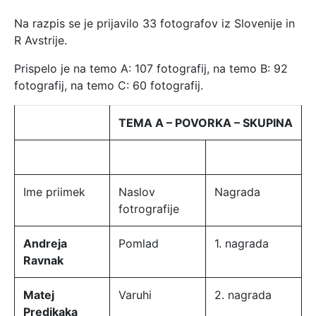
Na razpis se je prijavilo 33 fotografov iz Slovenije in
R Avstrije.
Prispelo je na temo A: 107 fotografij, na temo B: 92
fotografij, na temo C: 60 fotografij.
TEMA A – POVORKA – SKUPINA
Ime priimek
Naslov
Nagrada
fotrografije
Andreja
Pomlad
1. nagrada
Ravnak
Matej
Varuhi
2. nagrada
Predikaka