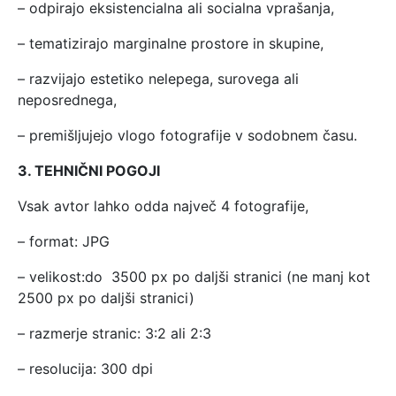
– odpirajo eksistencialna ali socialna vprašanja,
– tematizirajo marginalne prostore in skupine,
– razvijajo estetiko nelepega, surovega ali
neposrednega,
– premišljujejo vlogo fotografije v sodobnem času.
3. TEHNIČNI POGOJI
Vsak avtor lahko odda največ 4 fotografije,
– format: JPG
– velikost:do 3500 px po daljši stranici (ne manj kot
2500 px po daljši stranici)
– razmerje stranic: 3:2 ali 2:3
– resolucija: 300 dpi