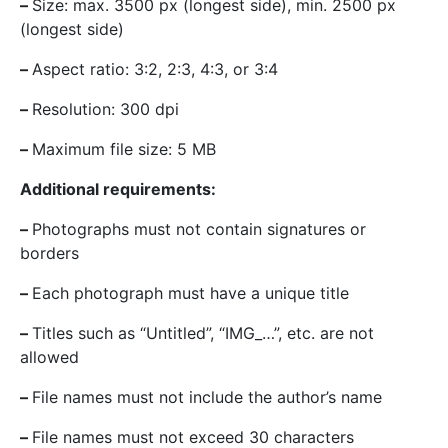
–
Size: max. 3500 px (longest side), min. 2500 px
(longest side)
–
Aspect ratio: 3:2, 2:3, 4:3, or 3:4
–
Resolution: 300 dpi
–
Maximum file size: 5 MB
Additional requirements:
–
Photographs must not contain signatures or
borders
–
Each photograph must have a unique title
–
Titles such as “Untitled”, “IMG_…”, etc. are not
allowed
–
File names must not include the author’s name
–
File names must not exceed 30 characters