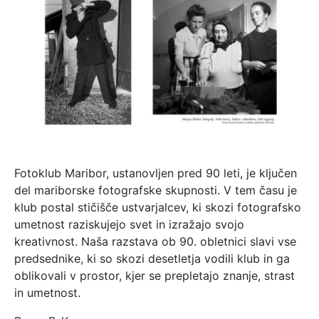
Fotoklub Maribor, ustanovljen pred 90 leti, je ključen
del mariborske fotografske skupnosti. V tem času je
klub postal stičišče ustvarjalcev, ki skozi fotografsko
umetnost raziskujejo svet in izražajo svojo
kreativnost. Naša razstava ob 90. obletnici slavi vse
predsednike, ki so skozi desetletja vodili klub in ga
oblikovali v prostor, kjer se prepletajo znanje, strast
in umetnost.