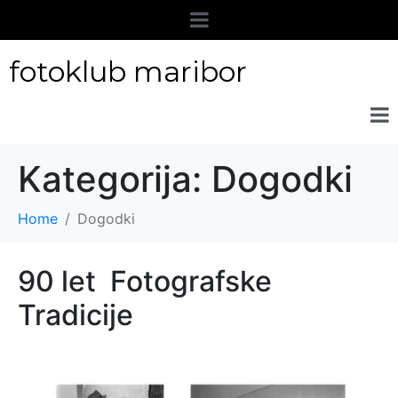
fotoklub maribor
Kategorija:
Dogodki
Home
Dogodki
90 let Fotografske
Tradicije