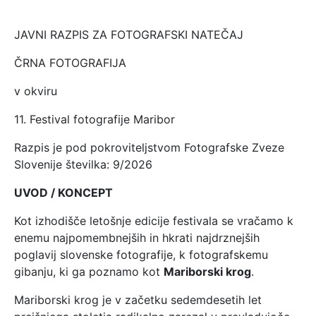
JAVNI RAZPIS ZA FOTOGRAFSKI NATEČAJ
ČRNA FOTOGRAFIJA
v okviru
11. Festival fotografije Maribor
Razpis je pod pokroviteljstvom Fotografske Zveze
Slovenije številka: 9/2026
UVOD / KONCEPT
Kot izhodišče letošnje edicije festivala se vračamo k
enemu najpomembnejših in hkrati najdrznejših
poglavij slovenske fotografije, k fotografskemu
gibanju, ki ga poznamo kot
Mariborski krog
.
Mariborski krog je v začetku sedemdesetih let