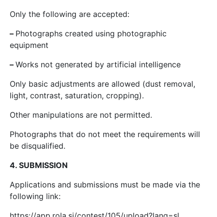
Only the following are accepted:
–
Photographs created using photographic
equipment
–
Works not generated by artificial intelligence
Only basic adjustments are allowed (dust removal,
light, contrast, saturation, cropping).
Other manipulations are not permitted.
Photographs that do not meet the requirements will
be disqualified.
4. SUBMISSION
Applications and submissions must be made via the
following link:
https://app.rola.si/contest/105/upload?lang=sl