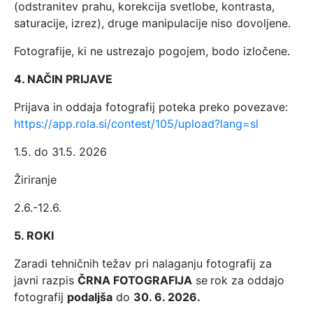
(odstranitev prahu, korekcija svetlobe, kontrasta,
saturacije, izrez), druge manipulacije niso dovoljene.
Fotografije, ki ne ustrezajo pogojem, bodo izločene.
4. NAČIN PRIJAVE
Prijava in oddaja fotografij poteka preko povezave:
https://app.rola.si/contest/105/upload?lang=sl
1.5. do 31.5. 2026
Žiriranje
2.6.-12.6.
5. ROKI
Zaradi tehničnih težav pri nalaganju fotografij za
javni razpis
ČRNA FOTOGRAFIJA
se
rok za oddajo
fotografij
podaljša
do
30. 6. 2026.