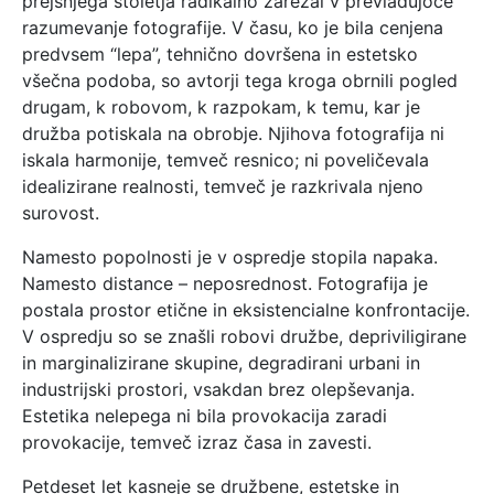
prejšnjega stoletja radikalno zarezal v prevladujoče
razumevanje fotografije. V času, ko je bila cenjena
predvsem “lepa”, tehnično dovršena in estetsko
všečna podoba, so avtorji tega kroga obrnili pogled
drugam, k robovom, k razpokam, k temu, kar je
družba potiskala na obrobje. Njihova fotografija ni
iskala harmonije, temveč resnico; ni poveličevala
idealizirane realnosti, temveč je razkrivala njeno
surovost.
Namesto popolnosti je v ospredje stopila napaka.
Namesto distance – neposrednost. Fotografija je
postala prostor etične in eksistencialne konfrontacije.
V ospredju so se znašli robovi družbe, depriviligirane
in marginalizirane skupine, degradirani urbani in
industrijski prostori, vsakdan brez olepševanja.
Estetika nelepega ni bila provokacija zaradi
provokacije, temveč izraz časa in zavesti.
Petdeset let kasneje se družbene, estetske in